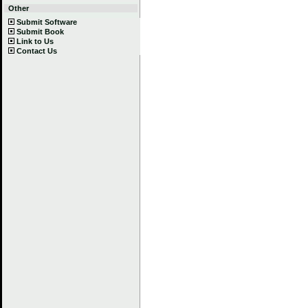
Other
Submit Software
Submit Book
Link to Us
Contact Us