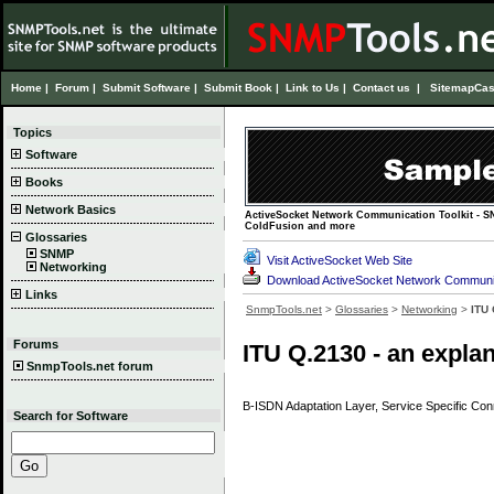
Home
|
Forum
|
Submit Software
|
Submit Book
|
Link to Us
|
Contact us
|
Sitemap
Cas
Topics
Software
Books
Network Basics
ActiveSocket Network Communication Toolkit - SN
ColdFusion and more
Glossaries
SNMP
Visit ActiveSocket Web Site
Networking
Download ActiveSocket Network Communica
Links
SnmpTools.net
>
Glossaries
>
Networking
>
ITU
Forums
ITU Q.2130 - an expla
SnmpTools.net forum
B-ISDN Adaptation Layer, Service Specific Conn
Search for Software